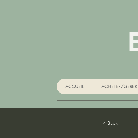
ACCUEIL
ACHETER/GERER 
< Back