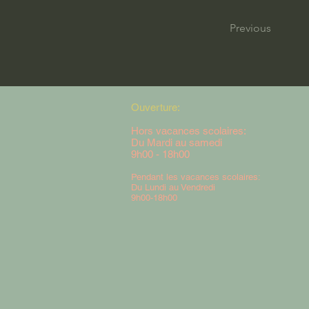
Previous
Ouverture:
Hors vacances scolaires:
Du Mardi au samedi
9h00 - 18h00
Pendant les vacances scolaires:
Du Lundi au Vendredi
9h00-18h00