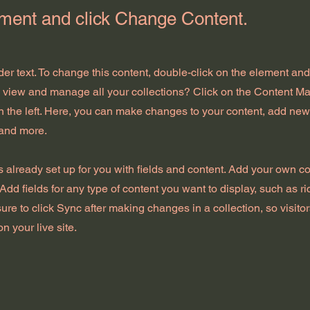
ement and click Change Content.
der text. To change this content, double-click on the element an
o view and manage all your collections? Click on the Content Ma
 the left. Here, you can make changes to your content, add new 
and more.
is already set up for you with fields and content. Add your own con
Add fields for any type of content you want to display, such as ri
ure to click Sync after making changes in a collection, so visito
n your live site.