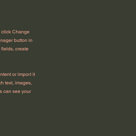
d click Change
nager button in
fields, create
tent or import it
ch text, images,
rs can see your