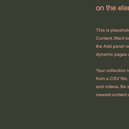
on the el
This is placehol
Content. Want t
the Add panel on
dynamic pages 
Your collection 
from a CSV file. 
and videos. Be s
newest content o