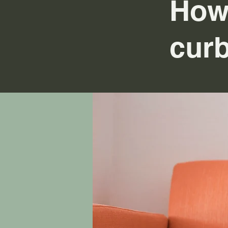
How
curb