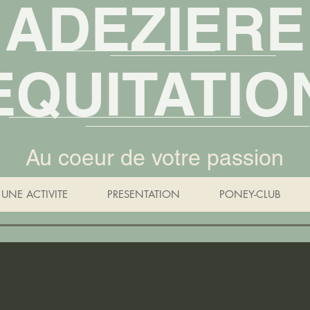
ADEZIERE
EQUITATIO
Au coeur de votre passion
UNE ACTIVITE
PRESENTATION
PONEY-CLUB