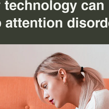
 technology can 
 attention disord