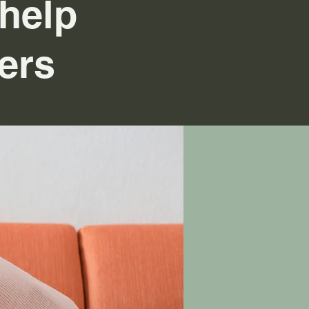
help
ers