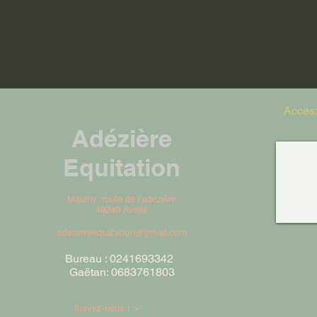
Accès
Adézière
Equitation
Maulny, route de l'adezière
49240 Avrillé
adeziereequitation@gmail.com
Bureau : 0241693342
Gaëtan: 0683761803
Suivez-nous ! >