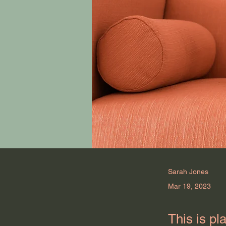
Sarah Jones
Mar 19, 2023
This is pl