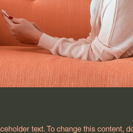
aceholder text. To change this content, d