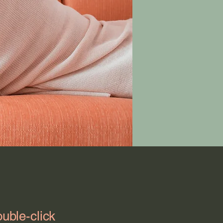
ouble-click