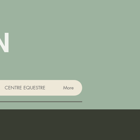
N
CENTRE EQUESTRE
More